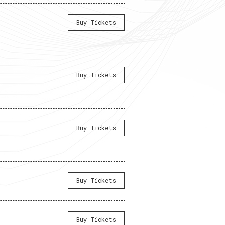
Buy Tickets
Buy Tickets
Buy Tickets
Buy Tickets
Buy Tickets