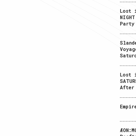
Lost 
NIGHT
Party
Sland
Voyag
Satur
Lost 
SATUR
After
Empir
ÆON:M