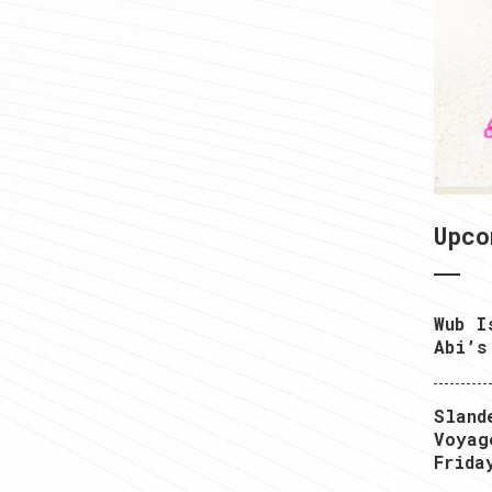
1
Upco
Wub I
Abi’s
Sland
Voyag
Frida