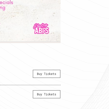
Buy Tickets
Buy Tickets