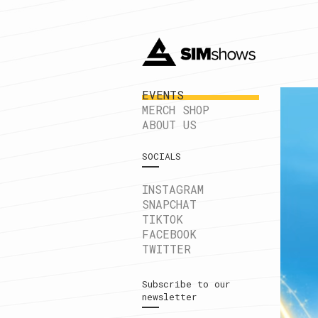
EVENTS
MERCH SHOP
ABOUT US
SOCIALS
INSTAGRAM
SNAPCHAT
TIKTOK
FACEBOOK
TWITTER
Subscribe to our
newsletter