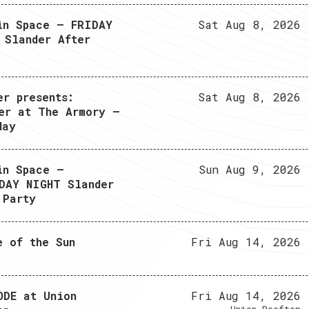
in Space – FRIDAY
Sat Aug 8, 2026
 Slander After
er presents:
Sat Aug 8, 2026
er at The Armory –
day
in Space –
Sun Aug 9, 2026
DAY NIGHT Slander
 Party
e of the Sun
Fri Aug 14, 2026
ODE at Union
Fri Aug 14, 2026
Union Rooftop