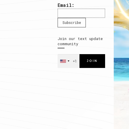
Email:
Join our text update
community
JOIN