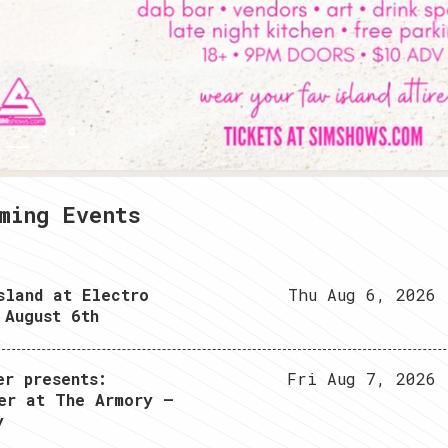
2
3
4
ming Events
sland at Electro
Thu Aug 6, 2026
 August 6th
er presents:
Fri Aug 7, 2026
er at The Armory –
y