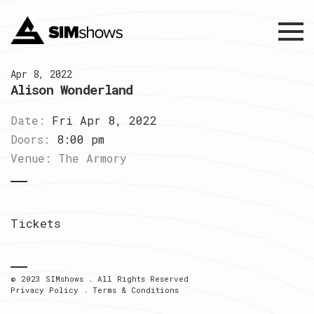
Menu
Apr 8, 2022
Alison Wonderland
Date:
Fri Apr 8, 2022
Doors:
8:00 pm
Venue:
The Armory
Tickets
© 2023 SIMshows . All Rights Reserved
Privacy Policy
.
Terms & Conditions