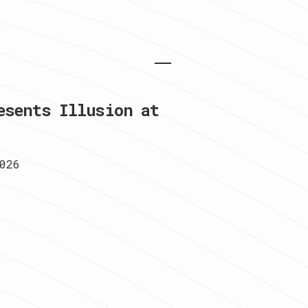
esents Illusion at
026