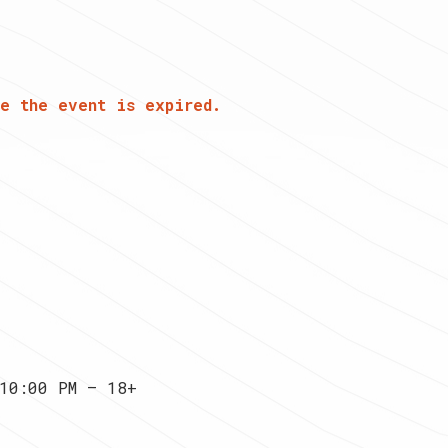
e the event is expired.
10:00 PM — 18+