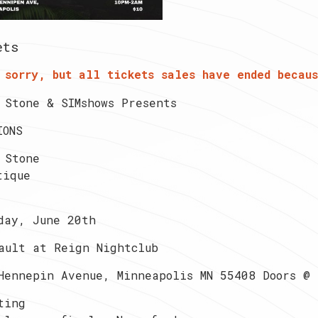
ets
 sorry, but all tickets sales have ended becaus
 Stone & SIMshows Presents
IONS
 Stone
tique
day, June 20th
ault at Reign Nightclub
Hennepin Avenue, Minneapolis MN 55408 Doors @ 
ting