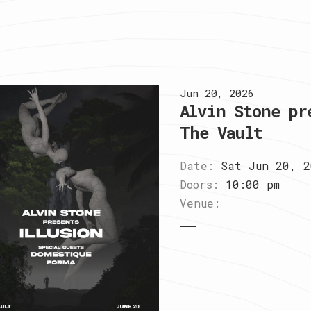
Jun 20, 2026
Alvin Stone pr
The Vault
Date:
Sat Jun 20, 2
Doors:
10:00 pm
Venue: