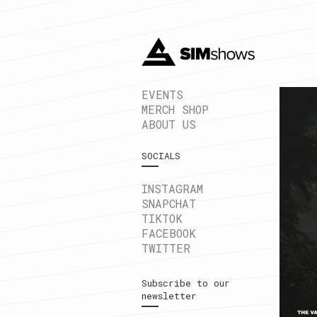
EVENTS
MERCH SHOP
ABOUT US
SOCIALS
INSTAGRAM
SNAPCHAT
TIKTOK
FACEBOOK
TWITTER
Subscribe to our
newsletter