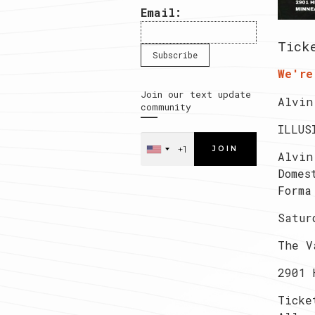
Email:
Tick
We're
Join our text update
Alvin
community
ILLUS
JOIN
Alvin
Domes
Forma
Satur
The V
2901 
Ticke