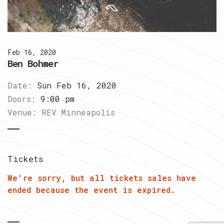
Feb 16, 2020
Ben Bohmer
Date:
Sun Feb 16, 2020
Doors:
9:00 pm
Venue:
REV Minneapolis
Tickets
We're sorry, but all tickets sales have
ended because the event is expired.