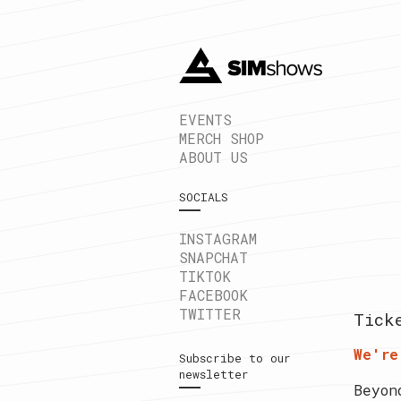
EVENTS
MERCH SHOP
ABOUT US
SOCIALS
INSTAGRAM
SNAPCHAT
TIKTOK
FACEBOOK
TWITTER
Tick
We're
Subscribe to our
newsletter
Beyon