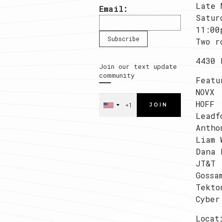
Late 
Email:
Satur
11:00
Two r
4430 
Join our text update
community
Featu
NOVX
HOFF
JOIN
Leadf
Antho
Liam 
Dana 
JT&T
Gossa
Tekto
Cyber
Locat