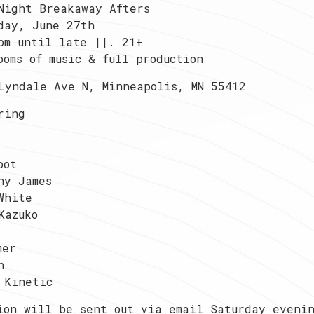
Night Breakaway Afters
day, June 27th
pm until late ||. 21+
ooms of music & full production
Lyndale Ave N, Minneapolis, MN 55412
ring
oot
ny James
White
Kazuko
mer
n
 Kinetic
ion will be sent out via email Saturday eveni