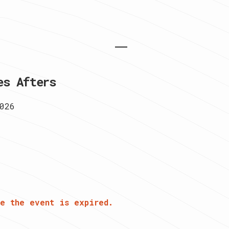
es Afters
026
e the event is expired.