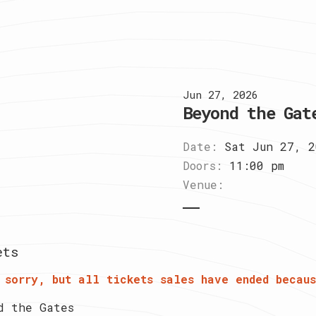
Jun 27, 2026
Beyond the Gat
Date:
Sat Jun 27, 2
Doors:
11:00 pm
Venue:
ets
 sorry, but all tickets sales have ended becaus
d the Gates