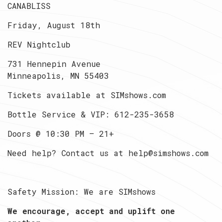
CANABLISS
Friday, August 18th
REV Nightclub
731 Hennepin Avenue
Minneapolis, MN 55403
Tickets available at SIMshows.com
Bottle Service & VIP: 612-235-3658
Doors @ 10:30 PM — 21+
Need help? Contact us at help@simshows.com
Safety Mission: We are SIMshows
We encourage, accept and uplift one