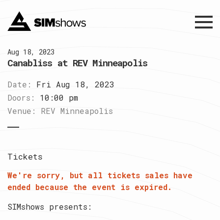
Menu
Aug 18, 2023
Canabliss at REV Minneapolis
Date:
Fri Aug 18, 2023
Doors:
10:00 pm
Venue:
REV Minneapolis
Tickets
We're sorry, but all tickets sales have
ended because the event is expired.
SIMshows presents: