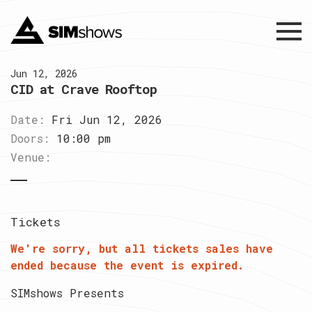
Menu
Jun 12, 2026
CID at Crave Rooftop
Date:
Fri Jun 12, 2026
Doors:
10:00 pm
Venue:
Tickets
We're sorry, but all tickets sales have
ended because the event is expired.
SIMshows Presents