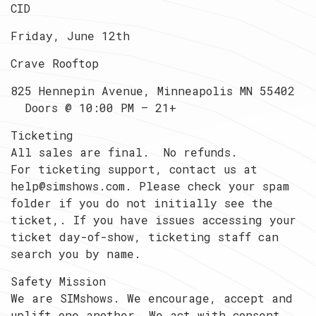
CID
Friday, June 12th
Crave Rooftop
825 Hennepin Avenue, Minneapolis MN 55402
Doors @ 10:00 PM — 21+
Ticketing
All sales are final. No refunds.
For ticketing support, contact us at
help@simshows.com. Please check your spam
folder if you do not initially see the
ticket,. If you have issues accessing your
ticket day-of-show, ticketing staff can
search you by name.
Safety Mission
We are SIMshows. We encourage, accept and
uplift one another. We act with consent