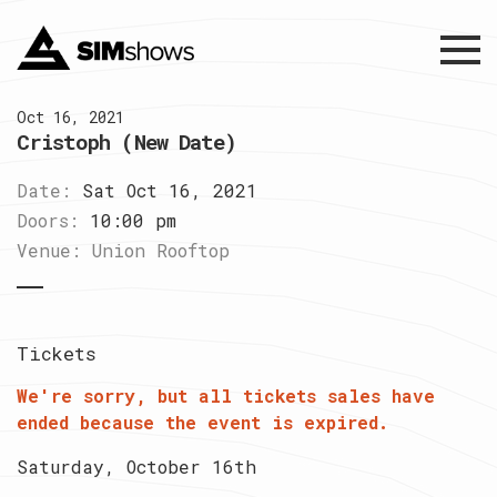
Menu
Oct 16, 2021
Cristoph (New Date)
Date:
Sat Oct 16, 2021
Doors:
10:00 pm
Venue:
Union Rooftop
Tickets
We're sorry, but all tickets sales have
ended because the event is expired.
Saturday, October 16th