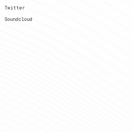
Twitter
Soundcloud