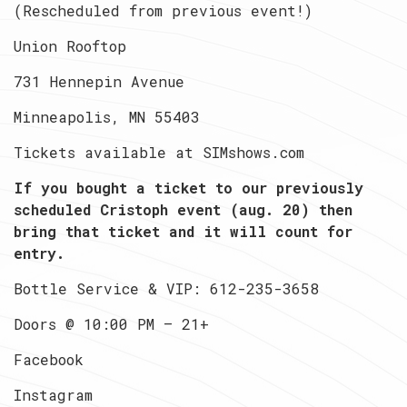
(Rescheduled from previous event!)
Union Rooftop
731 Hennepin Avenue
Minneapolis, MN 55403
Tickets available at SIMshows.com
If you bought a ticket to our previously
scheduled Cristoph event (aug. 20) then
bring that ticket and it will count for
entry.
Bottle Service & VIP: 612-235-3658
Doors @ 10:00 PM — 21+
Facebook
Instagram