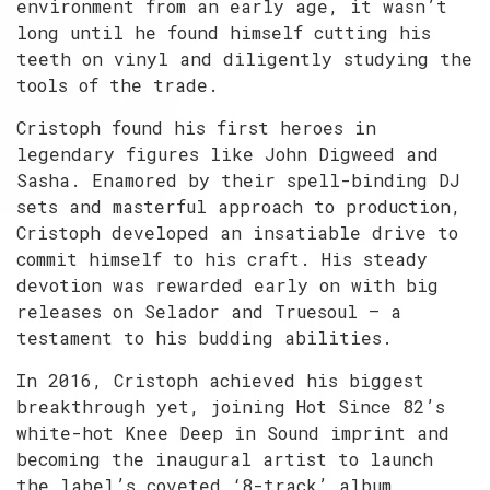
environment from an early age, it wasn’t
long until he found himself cutting his
teeth on vinyl and diligently studying the
tools of the trade.
Cristoph found his first heroes in
legendary figures like John Digweed and
Sasha. Enamored by their spell-binding DJ
sets and masterful approach to production,
Cristoph developed an insatiable drive to
commit himself to his craft. His steady
devotion was rewarded early on with big
releases on Selador and Truesoul — a
testament to his budding abilities.
In 2016, Cristoph achieved his biggest
breakthrough yet, joining Hot Since 82’s
white-hot Knee Deep in Sound imprint and
becoming the inaugural artist to launch
the label’s coveted ‘8-track’ album