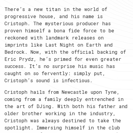
There’s a new titan in the world of
progressive house, and his name is
Cristoph. The mysterious producer has
proven himself a bona fide force to be
reckoned with landmark releases on
imprints like Last Night on Earth and
Bedrock. Now, with the official backing of
Eric Prydz, he’s primed for even greater
success. It’s no surprise his music has
caught on so fervently: simply put,
Cristoph’s sound is infectious.
Cristoph hails from Newcastle upon Tyne,
coming from a family deeply entrenched in
the art of DJing. With both his father and
older brother working in the industry,
Cristoph was always destined to take the
spotlight. Immersing himself in the club