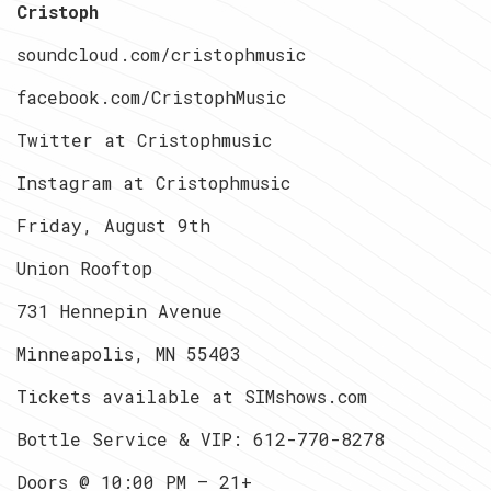
Cristoph
soundcloud.com/cristophmusic
facebook.com/CristophMusic
Twitter at Cristophmusic
Instagram at Cristophmusic
Friday, August 9th
Union Rooftop
731 Hennepin Avenue
Minneapolis, MN 55403
Tickets available at SIMshows.com
Bottle Service & VIP:
612-770-8278
Doors @ 10:00 PM — 21+