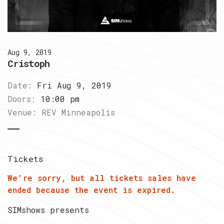
Aug 9, 2019
Cristoph
Date:
Fri Aug 9, 2019
Doors:
10:00 pm
Venue:
REV Minneapolis
Tickets
We're sorry, but all tickets sales have
ended because the event is expired.
SIMshows presents