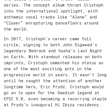
series. The concept album thrust Cristoph
into the international spotlight, with
anthemic vocal tracks like “Alone” and
“Closer” enrapturing dancefloors around
the world.
In 2017, Cristoph’s career came full
circle, signing to both John Digweed’s
legendary Bedrock and Sasha’s Last Night
on Earth. With standout releases on both
imprints, Cristoph cemented his status as
one of the most exciting acts in the
progressive world in years. It wasn’t long
until he caught the attention of another
longtime hero, Eric Prydz. Cristoph would
go on to open for the Swedish legend at
EPIC 5.0, even becoming a recurring staple
at Prydz’s inaugural Hï Ibiza residency.