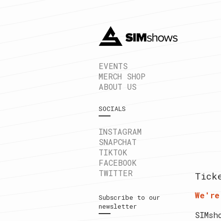
EVENTS
MERCH SHOP
ABOUT US
SOCIALS
INSTAGRAM
SNAPCHAT
TIKTOK
FACEBOOK
TWITTER
Tick
We're
Subscribe to our
newsletter
SIMsh