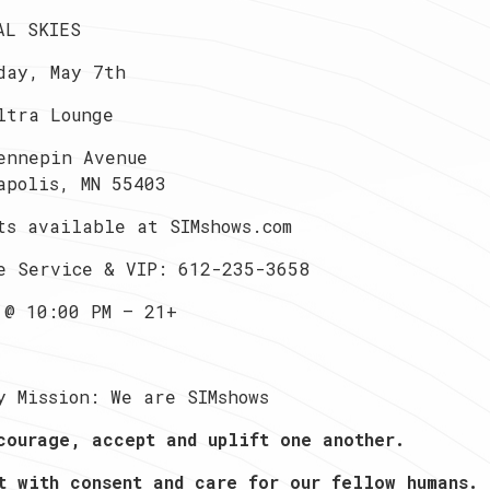
AL SKIES
day, May 7th
ltra Lounge
ennepin Avenue
apolis, MN 55403
ts available at SIMshows.com
e Service & VIP: 612-235-3658
 @ 10:00 PM — 21+
y Mission: We are SIMshows
courage, accept and uplift one another.
t with consent and care for our fellow humans.