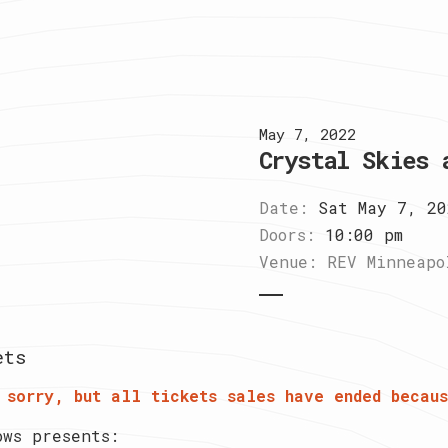
May 7, 2022
Crystal Skies 
Date:
Sat May 7, 20
Doors:
10:00 pm
Venue:
REV Minneapo
ets
 sorry, but all tickets sales have ended becaus
ows presents: