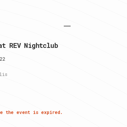
at REV Nightclub
22
lis
e the event is expired.