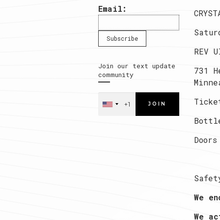
Email:
CRYST
Satur
REV U
Join our text update
731 H
community
Minne
Ticke
JOIN
Bottl
Doors
Safet
We en
We ac