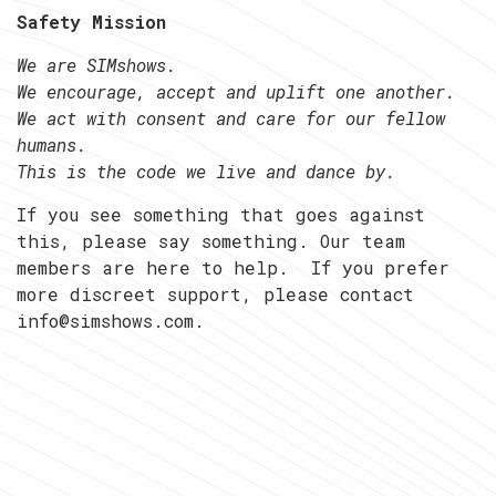
Safety Mission
We are SIMshows.
We encourage, accept and uplift one another.
We act with consent and care for our fellow
humans.
This is the code we live and dance by.
If you see something that goes against
this, please say something. Our team
members are here to help. If you prefer
more discreet support, please contact
info@simshows.com.