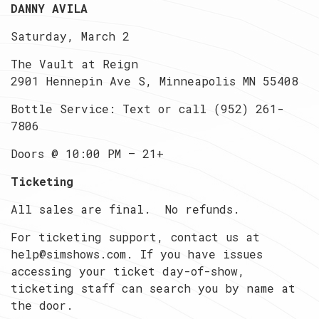
DANNY AVILA
Saturday, March 2
The Vault at Reign
2901 Hennepin Ave S, Minneapolis MN 55408
Bottle Service: Text or call (952) 261-
7806
Doors @ 10:00 PM — 21+
Ticketing
All sales are final. No refunds.
For ticketing support, contact us at
help@simshows.com. If you have issues
accessing your ticket day-of-show,
ticketing staff can search you by name at
the door.