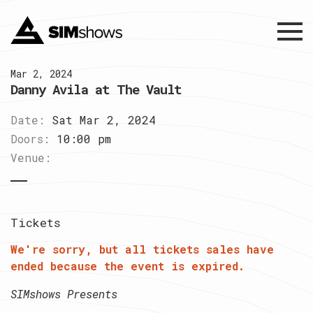
Menu
Mar 2, 2024
Danny Avila at The Vault
Date:
Sat Mar 2, 2024
Doors:
10:00 pm
Venue:
Tickets
We're sorry, but all tickets sales have
ended because the event is expired.
SIMshows Presents