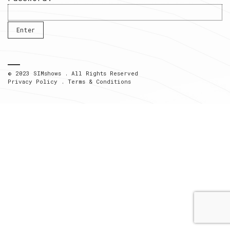
© 2023 SIMshows . All Rights Reserved
Privacy Policy
.
Terms & Conditions