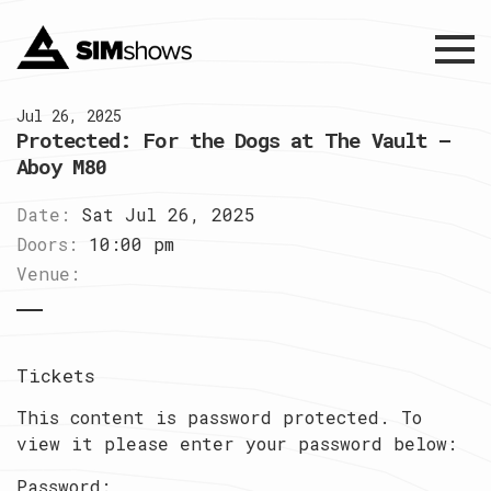
Menu
Jul 26, 2025
Protected: For the Dogs at The Vault –
Aboy M80
Date:
Sat Jul 26, 2025
Doors:
10:00 pm
Venue:
Tickets
This content is password protected. To
view it please enter your password below:
Password: