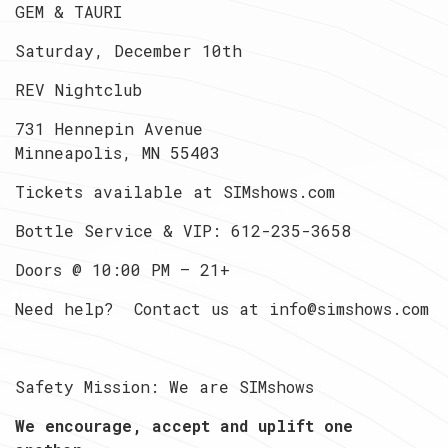
GEM & TAURI
Saturday, December 10th
REV Nightclub
731 Hennepin Avenue
Minneapolis, MN 55403
Tickets available at SIMshows.com
Bottle Service & VIP: 612-235-3658
Doors @ 10:00 PM — 21+
Need help? Contact us at info@simshows.com
Safety Mission: We are SIMshows
We encourage, accept and uplift one