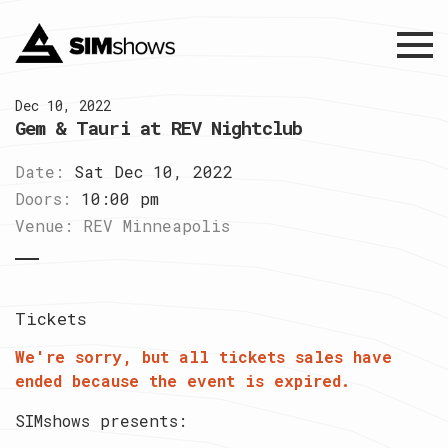
Menu
Dec 10, 2022
Gem & Tauri at REV Nightclub
Date:
Sat Dec 10, 2022
Doors:
10:00 pm
Venue:
REV Minneapolis
Tickets
We're sorry, but all tickets sales have
ended because the event is expired.
SIMshows presents: