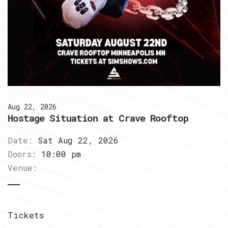
Aug 22, 2026
Hostage Situation at Crave Rooftop
Date:
Sat Aug 22, 2026
Doors:
10:00 pm
Venue:
Tickets