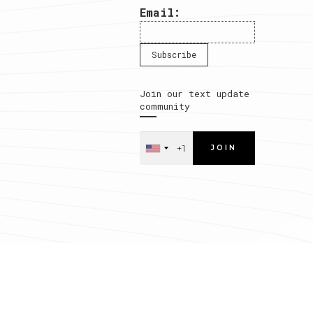
Email:
Join our text update
community
JOIN