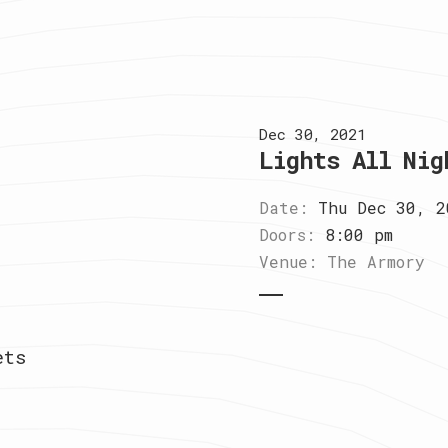
Dec 30, 2021
Lights All Nig
Date:
Thu Dec 30, 2
Doors:
8:00 pm
Venue:
The Armory
ets