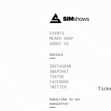
EVENTS
MERCH SHOP
ABOUT US
SOCIALS
INSTAGRAM
SNAPCHAT
TIKTOK
FACEBOOK
TWITTER
Tick
Subscribe to our
newsletter