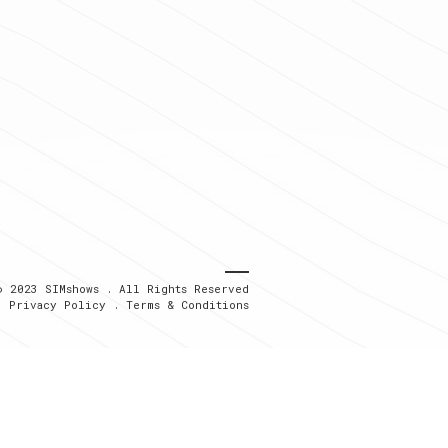
© 2023 SIMshows . All Rights Reserved
Privacy Policy
.
Terms & Conditions