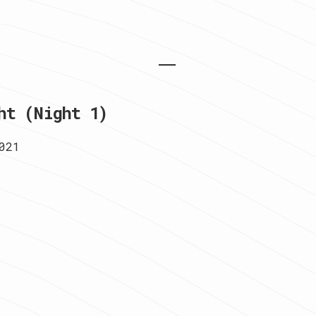
ht (Night 1)
021