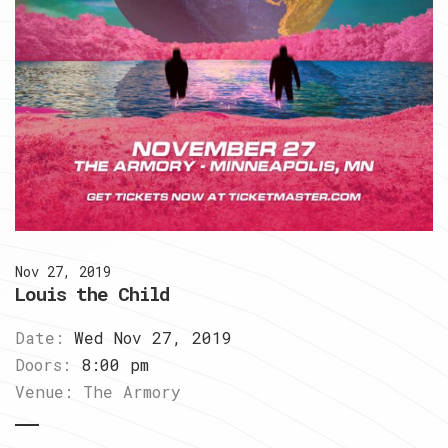
Nov 27, 2019
Louis the Child
Date:
Wed Nov 27, 2019
Doors:
8:00 pm
Venue:
The Armory