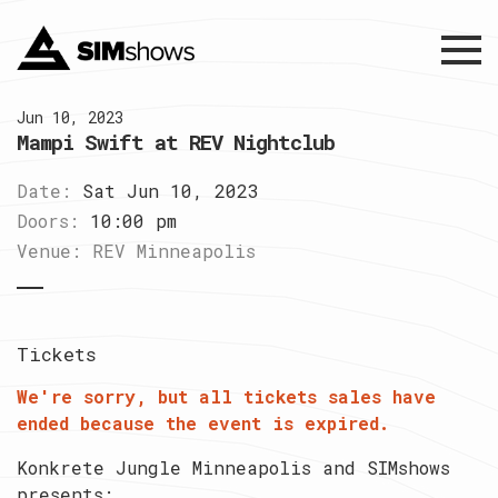
Menu
Jun 10, 2023
Mampi Swift at REV Nightclub
Date:
Sat Jun 10, 2023
Doors:
10:00 pm
Venue:
REV Minneapolis
Tickets
We're sorry, but all tickets sales have
ended because the event is expired.
Konkrete Jungle Minneapolis and SIMshows
presents: