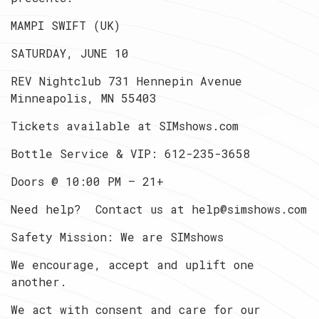
MAMPI SWIFT (UK)
SATURDAY, JUNE 10
REV Nightclub 731 Hennepin Avenue
Minneapolis, MN 55403
Tickets available at SIMshows.com
Bottle Service & VIP: 612-235-3658
Doors @ 10:00 PM — 21+
Need help? Contact us at
help@simshows.com
Safety Mission: We are SIMshows
We encourage, accept and uplift one
another.
We act with consent and care for our