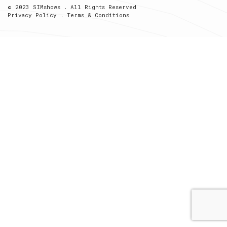
© 2023 SIMshows . All Rights Reserved
Privacy Policy
.
Terms & Conditions