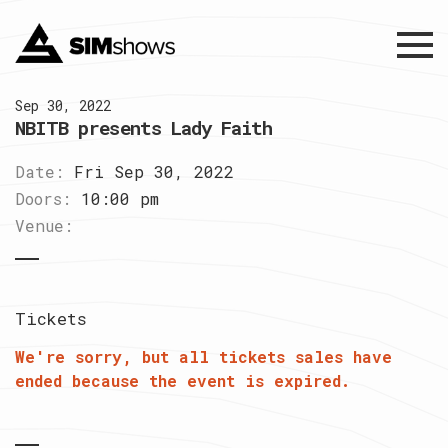
Menu
Sep 30, 2022
NBITB presents Lady Faith
Date:
Fri Sep 30, 2022
Doors:
10:00 pm
Venue:
Tickets
We're sorry, but all tickets sales have
ended because the event is expired.