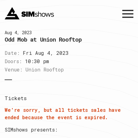
Menu
Aug 4, 2023
Odd Mob at Union Rooftop
Date:
Fri Aug 4, 2023
Doors:
10:30 pm
Venue:
Union Rooftop
Tickets
We're sorry, but all tickets sales have
ended because the event is expired.
SIMshows presents: