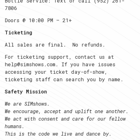
Bottle Service: Text or call (952) 261-
7806
Doors @ 10:00 PM — 21+
Ticketing
All sales are final. No refunds.
For ticketing support, contact us at
help@simshows.com. If you have issues
accessing your ticket day-of-show,
ticketing staff can search you by name.
Safety Mission
We are SIMshows.
We encourage, accept and uplift one another.
We act with consent and care for our fellow
humans.
This is the code we live and dance by.