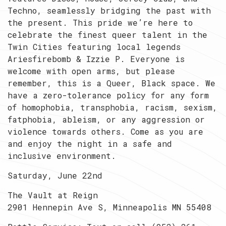
Techno, seamlessly bridging the past with
the present. This pride we’re here to
celebrate the finest queer talent in the
Twin Cities featuring local legends
Ariesfirebomb & Izzie P. Everyone is
welcome with open arms, but please
remember, this is a Queer, Black space. We
have a zero-tolerance policy for any form
of homophobia, transphobia, racism, sexism,
fatphobia, ableism, or any aggression or
violence towards others. Come as you are
and enjoy the night in a safe and
inclusive environment.
Saturday, June 22nd
The Vault at Reign
2901 Hennepin Ave S, Minneapolis MN 55408