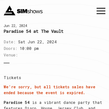
Menu
Jun 22, 2024
Paradise 54 at The Vault
Date:
Sat Jun 22, 2024
Doors:
10:00 pm
Venue:
Tickets
We're sorry, but all tickets sales have
ended because the event is expired.
Paradise 54
is a vibrant dance party that
features Disco, House, Jersey Club, and