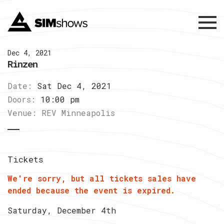
Menu
Dec 4, 2021
Rinzen
Date:
Sat Dec 4, 2021
Doors:
10:00 pm
Venue:
REV Minneapolis
Tickets
We're sorry, but all tickets sales have
ended because the event is expired.
Saturday, December 4th