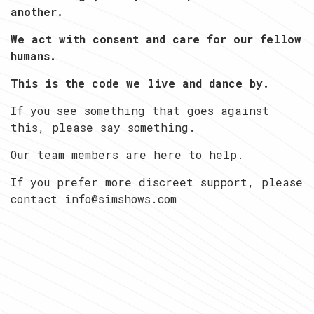
another.
We act with consent and care for our fellow
humans.
This is the code we live and dance by.
If you see something that goes against
this, please say something.
Our team members are here to help.
If you prefer more discreet support, please
contact info@simshows.com