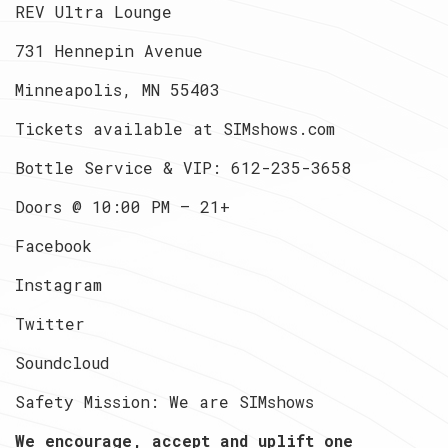
REV Ultra Lounge
731 Hennepin Avenue
Minneapolis, MN 55403
Tickets available at SIMshows.com
Bottle Service & VIP: 612-235-3658
Doors @ 10:00 PM — 21+
Facebook
Instagram
Twitter
Soundcloud
Safety Mission: We are SIMshows
We encourage, accept and uplift one