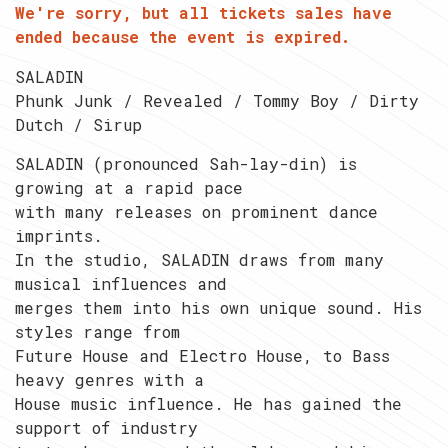
We're sorry, but all tickets sales have
ended because the event is expired.
SALADIN
Phunk Junk / Revealed / Tommy Boy / Dirty
Dutch / Sirup
SALADIN (pronounced Sah-lay-din) is
growing at a rapid pace
with many releases on prominent dance
imprints.
In the studio, SALADIN draws from many
musical influences and
merges them into his own unique sound. His
styles range from
Future House and Electro House, to Bass
heavy genres with a
House music influence. He has gained the
support of industry