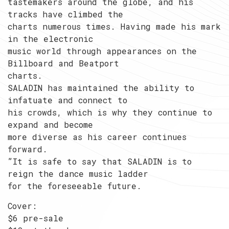
tastemakers around the globe, and his
tracks have climbed the
charts numerous times. Having made his mark
in the electronic
music world through appearances on the
Billboard and Beatport
charts.
SALADIN has maintained the ability to
infatuate and connect to
his crowds, which is why they continue to
expand and become
more diverse as his career continues
forward.
”It is safe to say that SALADIN is to
reign the dance music ladder
for the foreseeable future.
Cover:
$6 pre-sale