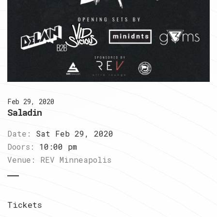
Feb 29, 2020
Saladin
Date:
Sat Feb 29, 2020
Doors:
10:00 pm
Venue:
REV Minneapolis
Tickets