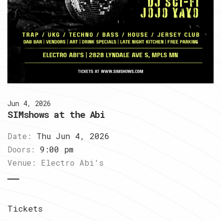
Jun 4, 2026
SIMshows at the Abi
Date:
Thu Jun 4, 2026
Doors:
9:00 pm
Venue:
Electro Abi's
Tickets