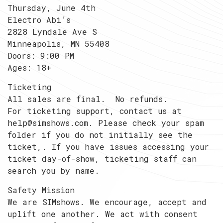
Thursday, June 4th
Electro Abi’s
2828 Lyndale Ave S
Minneapolis, MN 55408
Doors: 9:00 PM
Ages: 18+
Ticketing
All sales are final. No refunds.
For ticketing support, contact us at
help@simshows.com. Please check your spam
folder if you do not initially see the
ticket,. If you have issues accessing your
ticket day-of-show, ticketing staff can
search you by name.
Safety Mission
We are SIMshows. We encourage, accept and
uplift one another. We act with consent