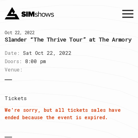
Menu
Oct 22, 2022
Slander “The Thrive Tour” at The Armory
Date:
Sat Oct 22, 2022
Doors:
8:00 pm
Venue:
Tickets
We're sorry, but all tickets sales have
ended because the event is expired.