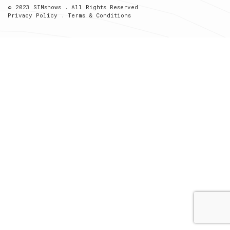
© 2023 SIMshows . All Rights Reserved
Privacy Policy
.
Terms & Conditions