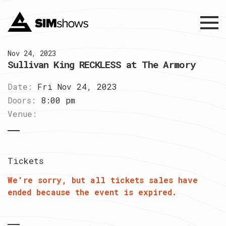
Menu
Nov 24, 2023
Sullivan King RECKLESS at The Armory
Date:
Fri Nov 24, 2023
Doors:
8:00 pm
Venue:
Tickets
We're sorry, but all tickets sales have
ended because the event is expired.