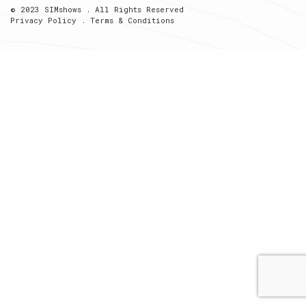
© 2023 SIMshows . All Rights Reserved
Privacy Policy
.
Terms & Conditions