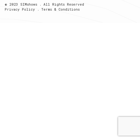
© 2023 SIMshows . All Rights Reserved
Privacy Policy
.
Terms & Conditions