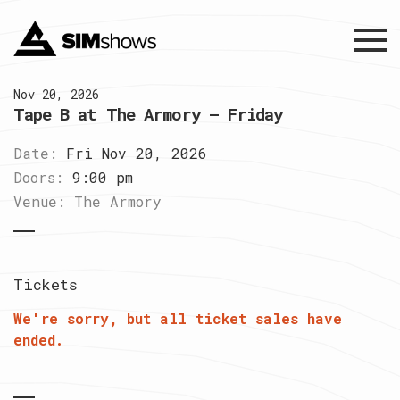
Menu
Nov 20, 2026
Tape B at The Armory – Friday
Date:
Fri Nov 20, 2026
Doors:
9:00 pm
Venue:
The Armory
Tickets
We're sorry, but all ticket sales have
ended.