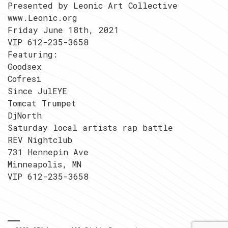
Presented by Leonic Art Collective
www.Leonic.org
Friday June 18th, 2021
VIP 612-235-3658
Featuring:
Goodsex
Cofresi
Since JulEYE
Tomcat Trumpet
DjNorth
Saturday local artists rap battle
REV Nightclub
731 Hennepin Ave
Minneapolis, MN
VIP 612-235-3658