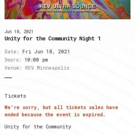
Jun 18, 2021
Unity for the Community Night 1
Date:
Fri Jun 18, 2021
Doors:
10:00 pm
Venue:
REV Minneapolis
Tickets
We're sorry, but all tickets sales have
ended because the event is expired.
Unity for the Community