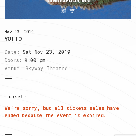
Nov 23, 2019
YOTTO
Date:
Sat Nov 23, 2019
Doors:
9:00 pm
Venue:
Skyway Theatre
Tickets
We're sorry, but all tickets sales have
ended because the event is expired.