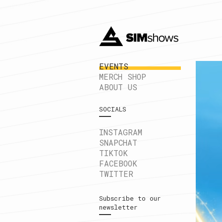
EVENTS
MERCH SHOP
ABOUT US
SOCIALS
INSTAGRAM
SNAPCHAT
TIKTOK
FACEBOOK
TWITTER
Subscribe to our
newsletter