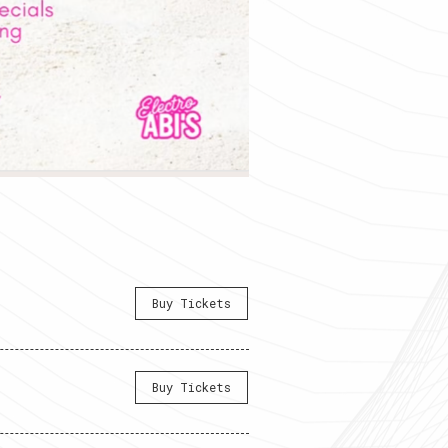
Buy Tickets
Buy Tickets