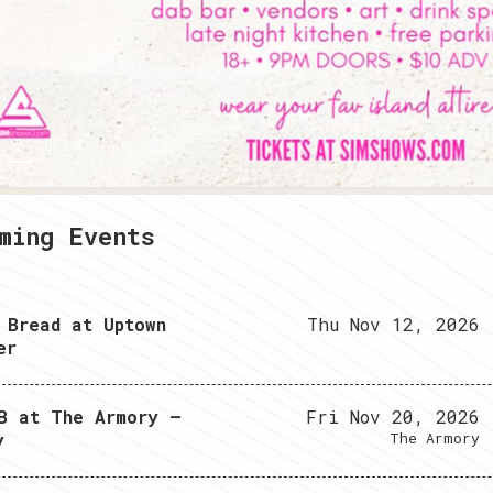
2
3
4
ming Events
 Bread at Uptown
Thu Nov 12, 2026
er
B at The Armory –
Fri Nov 20, 2026
y
The Armory