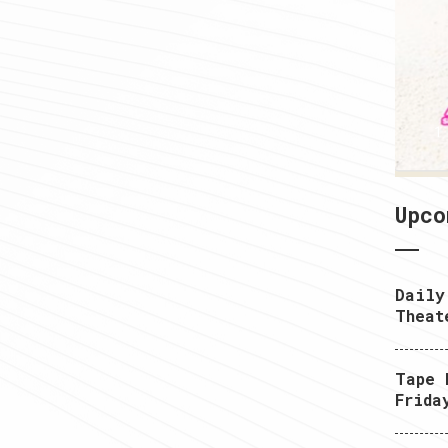
1
Upco
Daily
Theat
Tape 
Frida