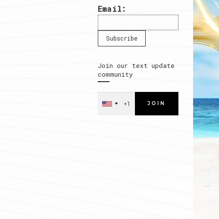
Email:
Join our text update
community
JOIN