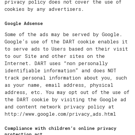
privacy policy does not cover the use of
cookies by any advertisers.
Google Adsense
Some of the ads may be served by Google.
Google’s use of the DART cookie enables it
to serve ads to Users based on their visit
to our Site and other sites on the
Internet. DART uses “non personally
identifiable information” and does NOT
track personal information about you, such
as your name, email address, physical
address, etc. You may opt out of the use of
the DART cookie by visiting the Google ad
and content network privacy policy at
http://www.google.com/privacy_ads.html
Compliance with children’s online privacy
protection act