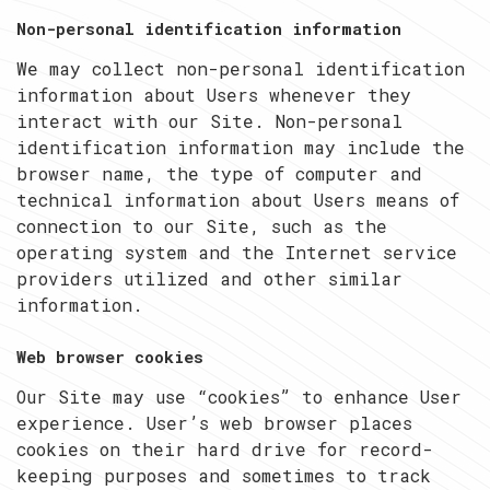
Non-personal identification information
We may collect non-personal identification
information about Users whenever they
interact with our Site. Non-personal
identification information may include the
browser name, the type of computer and
technical information about Users means of
connection to our Site, such as the
operating system and the Internet service
providers utilized and other similar
information.
Web browser cookies
Our Site may use “cookies” to enhance User
experience. User’s web browser places
cookies on their hard drive for record-
keeping purposes and sometimes to track