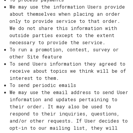
We may use the information Users provide
about themselves when placing an order
only to provide service to that order.
We do not share this information with
outside parties except to the extent
necessary to provide the service.
To run a promotion, contest, survey or
other Site feature
To send Users information they agreed to
receive about topics we think will be of
interest to them.
To send periodic emails
We may use the email address to send User
information and updates pertaining to
their order. It may also be used to
respond to their inquiries, questions,
and/or other requests. If User decides to
opt-in to our mailing list, they will