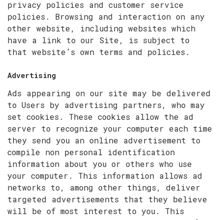
privacy policies and customer service
policies. Browsing and interaction on any
other website, including websites which
have a link to our Site, is subject to
that website’s own
terms and policies
.
Advertising
Ads appearing on our site may be delivered
to Users by advertising partners, who may
set cookies. These cookies allow the ad
server to recognize your computer each time
they send you an online advertisement to
compile non personal identification
information about you or others who use
your computer. This information allows ad
networks to, among other things, deliver
targeted advertisements that they believe
will be of most interest to you. This