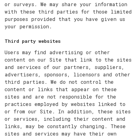
or surveys. We may share your information
with these third parties for those limited
purposes provided that you have given us
your permission.
Third party websites
Users may find advertising or other
content on our Site that link to the sites
and services of our partners, suppliers,
advertisers, sponsors, licensors and other
third parties. We do not control the
content or links that appear on these
sites and are not responsible for the
practices employed by websites linked to
or from our Site. In addition, these sites
or services, including their content and
links, may be constantly changing. These
sites and services may have their own