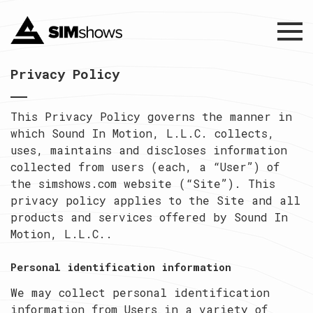
Menu
Privacy Policy
This Privacy Policy governs the manner in
which Sound In Motion, L.L.C. collects,
uses, maintains and discloses information
collected from users (each, a “User”) of
the simshows.com website (“Site”). This
privacy policy applies to the Site and all
products and services offered by Sound In
Motion, L.L.C..
Personal identification information
We may collect personal identification
information from Users in a variety of