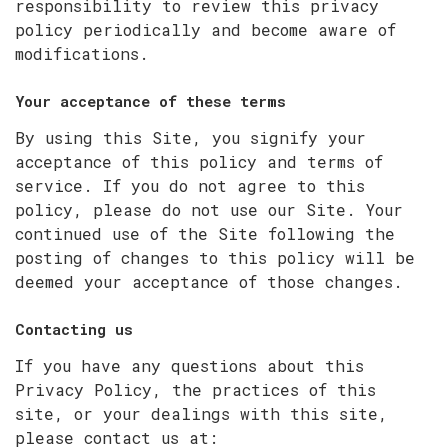
responsibility to review this privacy
policy periodically and become aware of
modifications.
Your acceptance of these terms
By using this Site, you signify your
acceptance of this policy and terms of
service. If you do not agree to this
policy, please do not use our Site. Your
continued use of the Site following the
posting of changes to this policy will be
deemed your acceptance of those changes.
Contacting us
If you have any questions about this
Privacy Policy, the practices of this
site, or your dealings with this site,
please contact us at: