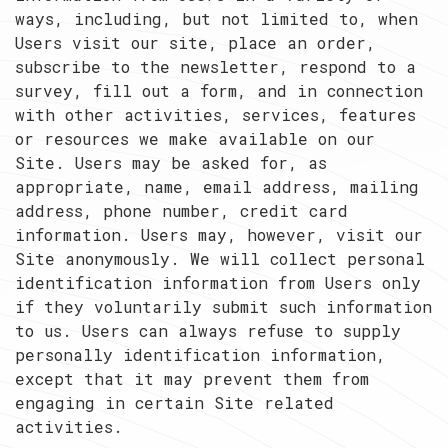
ways, including, but not limited to, when
Users visit our site, place an order,
subscribe to the newsletter, respond to a
survey, fill out a form, and in connection
with other activities, services, features
or resources we make available on our
Site. Users may be asked for, as
appropriate, name, email address, mailing
address, phone number, credit card
information. Users may, however, visit our
Site anonymously. We will collect personal
identification information from Users only
if they voluntarily submit such information
to us. Users can always refuse to supply
personally identification information,
except that it may prevent them from
engaging in certain Site related
activities.