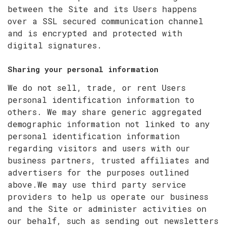
between the Site and its Users happens
over a SSL secured communication channel
and is encrypted and protected with
digital signatures.
Sharing your personal information
We do not sell, trade, or rent Users
personal identification information to
others. We may share generic aggregated
demographic information not linked to any
personal identification information
regarding visitors and users with our
business partners, trusted affiliates and
advertisers for the purposes outlined
above.We may use third party service
providers to help us operate our business
and the Site or administer activities on
our behalf, such as sending out newsletters