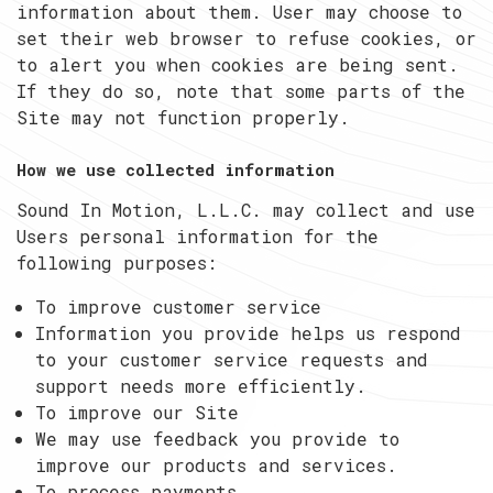
information about them. User may choose to
set their web browser to refuse cookies, or
to alert you when cookies are being sent.
If they do so, note that some parts of the
Site may not function properly.
How we use collected information
Sound In Motion, L.L.C. may collect and use
Users personal information for the
following purposes:
To improve customer service
Information you provide helps us respond
to your customer service requests and
support needs more efficiently.
To improve our Site
We may use feedback you provide to
improve our products and services.
To process payments