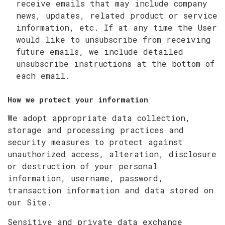
receive emails that may include company
news, updates, related product or service
information, etc. If at any time the User
would like to unsubscribe from receiving
future emails, we include detailed
unsubscribe instructions at the bottom of
each email.
How we protect your information
We adopt appropriate data collection,
storage and processing practices and
security measures to protect against
unauthorized access, alteration, disclosure
or destruction of your personal
information, username, password,
transaction information and data stored on
our Site.
Sensitive and private data exchange