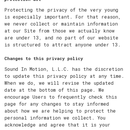
Protecting the privacy of the very young
is especially important. For that reason,
we never collect or maintain information
at our Site from those we actually know
are under 13, and no part of our website
is structured to attract anyone under 13.
Changes to this privacy policy
Sound In Motion, L.L.C. has the discretion
to update this privacy policy at any time.
When we do, we will revise the updated
date at the bottom of this page. We
encourage Users to frequently check this
page for any changes to stay informed
about how we are helping to protect the
personal information we collect. You
acknowledge and agree that it is your